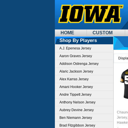
HOME
CUSTOM
Shop By Players
A.J. Epenesa Jersey
Aaron Graves Jersey
Displ
Addison Ostrenga Jersey
Alaric Jackson Jersey
Alex Karras Jersey
Amani Hooker Jersey
Andre Tippett Jersey
Anthony Nelson Jersey
Aubrey Devine Jersey
Chaunc
Jersey,
Ben Niemann Jersey
Hawkey
Brad Fitzgibbon Jersey
Unifor