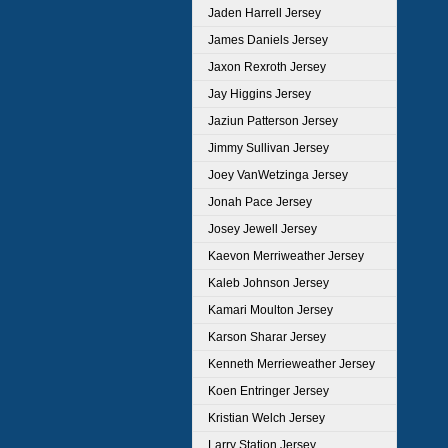
Jaden Harrell Jersey
James Daniels Jersey
Jaxon Rexroth Jersey
Jay Higgins Jersey
Jaziun Patterson Jersey
Jimmy Sullivan Jersey
Joey VanWetzinga Jersey
Jonah Pace Jersey
Josey Jewell Jersey
Kaevon Merriweather Jersey
Kaleb Johnson Jersey
Kamari Moulton Jersey
Karson Sharar Jersey
Kenneth Merrieweather Jersey
Koen Entringer Jersey
Kristian Welch Jersey
Larry Station Jersey