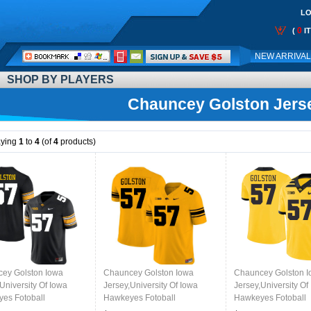
LO
0
(
I
Call
NEW ARRIVA
Me:
SHOP BY PLAYERS
Chauncey Golston Jers
aying
1
to
4
(of
4
products)
ey Golston Iowa
Chauncey Golston Iowa
Chauncey Golston 
University Of Iowa
Jersey,University Of Iowa
Jersey,University Of
es Fotoball
Hawkeyes Fotoball
Hawkeyes Fotoball
ms,Jersey,Gears-Black
Uniforms,Jersey,Gears-Gold
Uniforms,Jersey,Gea