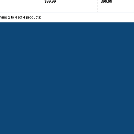
$99.99
$99.99
Throwback
aying
1
to
4
(of
4
products)