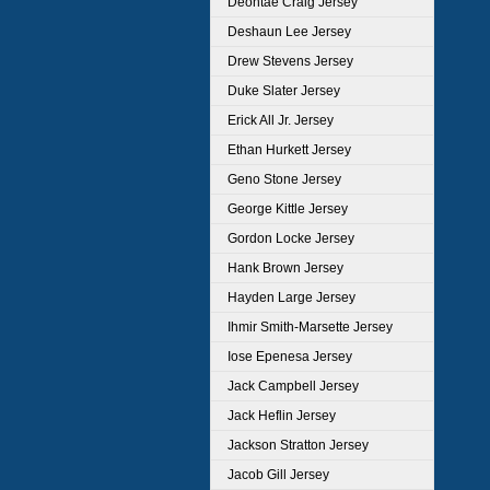
Deontae Craig Jersey
Deshaun Lee Jersey
Drew Stevens Jersey
Duke Slater Jersey
Erick All Jr. Jersey
Ethan Hurkett Jersey
Geno Stone Jersey
George Kittle Jersey
Gordon Locke Jersey
Hank Brown Jersey
Hayden Large Jersey
Ihmir Smith-Marsette Jersey
Iose Epenesa Jersey
Jack Campbell Jersey
Jack Heflin Jersey
Jackson Stratton Jersey
Jacob Gill Jersey