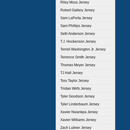
Riley Moss Jersey
Robert Gallery Jersey
Sam LaPorta Jersey
Sam Phillips Jersey
Seth Anderson Jersey
T.J. Hockenson Jersey
Terrell Washington Jr. Jersey
Terrence Smith Jersey
Thomas Meyer Jersey
TJ Hall Jersey
Tory Taylor Jersey
Tristan Wirfs Jersey
Tyler Goodson Jersey
Tyler Linderbaum Jersey
Xavier Nwankpa Jersey
Xavier Williams Jersey
Zach Lutmer Jersey