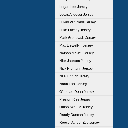
Logan Lee Jersey
Lucas Allgeyer Jersey
Lukas Van Ness Jersey
Luke Lachey Jersey
Mark Gronowski Jersey
Max Llewellyn Jersey
Nathan McNeil Jersey
Nick Jackson Jersey
Nick Niemann Jersey
Nile Kinnick Jersey
Noah Fant Jersey
O'Lontae Dean Jersey
Preston Ries Jersey
Quinn Schulte Jersey
Randy Duncan Jersey
Reece Vander Zee Jersey