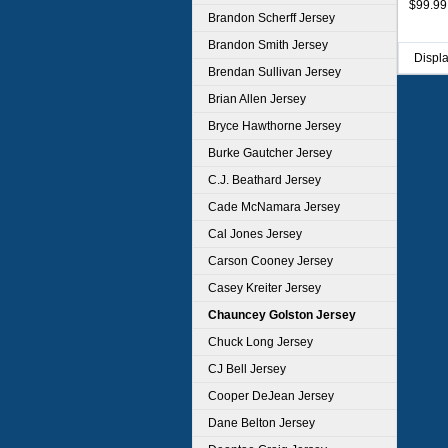
$99.99
Brandon Scherff Jersey
Brandon Smith Jersey
Displ
Brendan Sullivan Jersey
Brian Allen Jersey
Bryce Hawthorne Jersey
Burke Gautcher Jersey
C.J. Beathard Jersey
Cade McNamara Jersey
Cal Jones Jersey
Carson Cooney Jersey
Casey Kreiter Jersey
Chauncey Golston Jersey
Chuck Long Jersey
CJ Bell Jersey
Cooper DeJean Jersey
Dane Belton Jersey