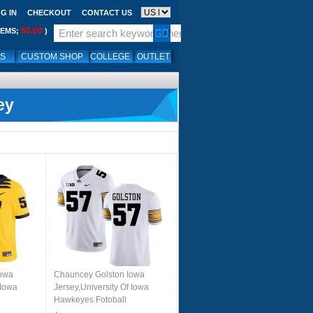
G IN
CHECKOUT
CONTACT US
$0.00
TEMS;
)
LS
CUSTOM SHOP
COLLEGE
OUTLET
ey
Iowa
Chauncey Golston Iowa
 Iowa
Jersey,University Of Iowa
Hawkeyes Fotoball
rs-
Uniforms,Jersey,Gears-White