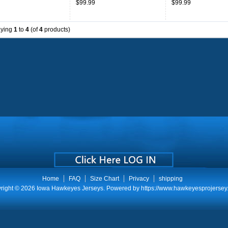
$99.99
$99.99
Throwback
aying
1
to
4
(of
4
products)
Home
FAQ
Size Chart
Privacy
shipping
right © 2026
Iowa Hawkeyes Jerseys
. Powered by
https://www.hawkeyesprojersey