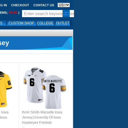
G IN
CHECKOUT
CONTACT US
$0.00
TEMS;
)
LS
CUSTOM SHOP
COLLEGE
OUTLET
sey
e Iowa
Ihmir Smith-Marsette Iowa
 Iowa
Jersey,University Of Iowa
Hawkeyes Fotoball
rs-
Uniforms,Jersey,Gears-White