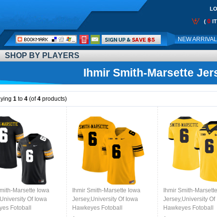
LO
0
(
I
Call
NEW ARRIVA
Me:
SHOP BY PLAYERS
Ihmir Smith-Marsette Jer
aying
1
to
4
(of
4
products)
Smith-Marsette Iowa
Ihmir Smith-Marsette Iowa
Ihmir Smith-Marsett
University Of Iowa
Jersey,University Of Iowa
Jersey,University Of
es Fotoball
Hawkeyes Fotoball
Hawkeyes Fotoball
ms,Jersey,Gears-Black
Uniforms,Jersey,Gears-Gold
Uniforms,Jersey,Gea