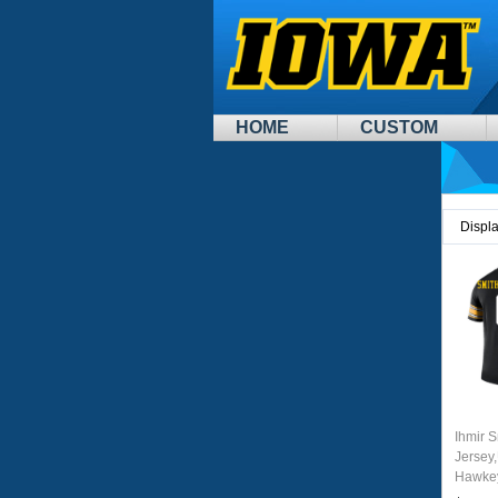
HOME
CUSTOM
Displ
Ihmir 
Jersey,
Hawkey
Unifor