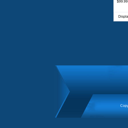
$99.99
Displ
Copy