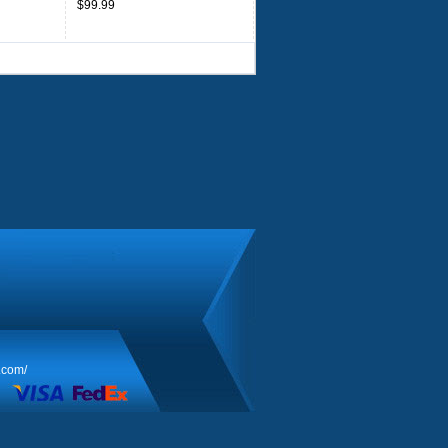
$99.99
.com/